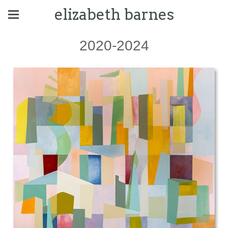
elizabeth barnes
2020-2024