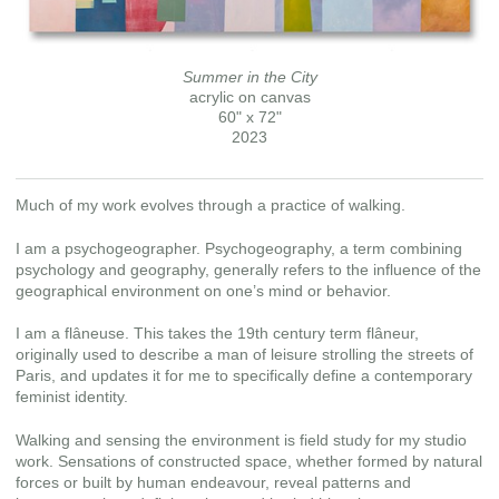
Summer in the City
acrylic on canvas
60" x 72"
2023
Much of my work evolves through a practice of walking.
I am a psychogeographer. Psychogeography, a term combining
psychology and geography, generally refers to the influence of the
geographical environment on one’s mind or behavior.
I am a flâneuse. This takes the 19th century term flâneur,
originally used to describe a man of leisure strolling the streets of
Paris, and updates it for me to specifically define a contemporary
feminist identity.
Walking and sensing the environment is field study for my studio
work. Sensations of constructed space, whether formed by natural
forces or built by human endeavour, reveal patterns and