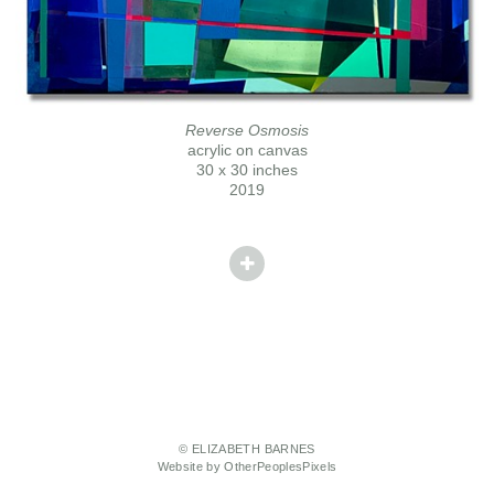
Reverse Osmosis
acrylic on canvas
30 x 30 inches
2019
© ELIZABETH BARNES
Website by OtherPeoplesPixels