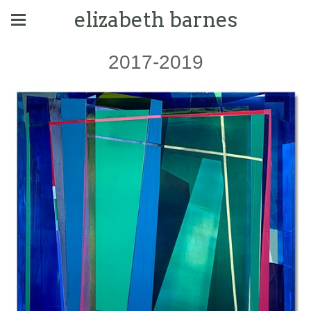
elizabeth barnes
2017-2019