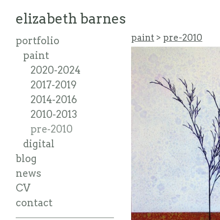
elizabeth barnes
paint
>
pre-2010
portfolio
paint
2020-2024
2017-2019
2014-2016
2010-2013
pre-2010
digital
blog
news
CV
contact