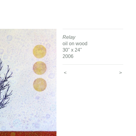
Relay
oil on wood
30" x 24"
2006
<
>