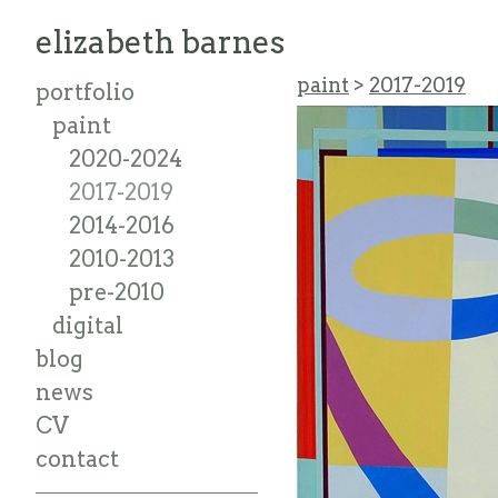
elizabeth barnes
paint
>
2017-2019
portfolio
paint
2020-2024
2017-2019
2014-2016
2010-2013
pre-2010
digital
blog
news
CV
contact