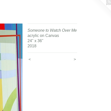
Someone to Watch Over Me
acrylic on Canvas
24" x 36"
2018
<
>