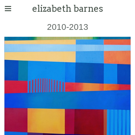
elizabeth barnes
2010-2013