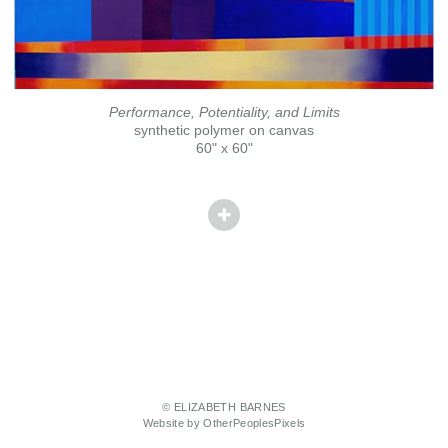
Performance, Potentiality, and Limits
synthetic polymer on canvas
60" x 60"
© ELIZABETH BARNES
Website by OtherPeoplesPixels