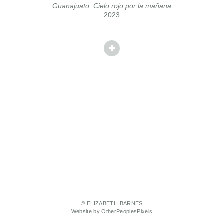
Guanajuato: Cielo rojo por la mañana
2023
© ELIZABETH BARNES
Website by OtherPeoplesPixels