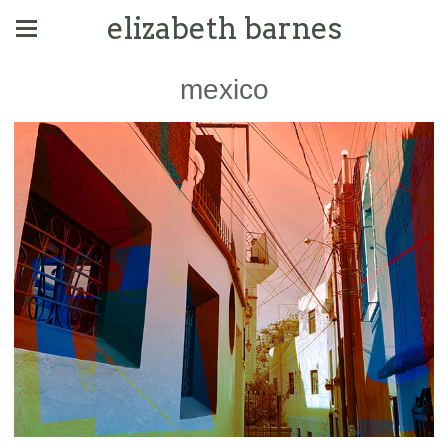
elizabeth barnes
mexico